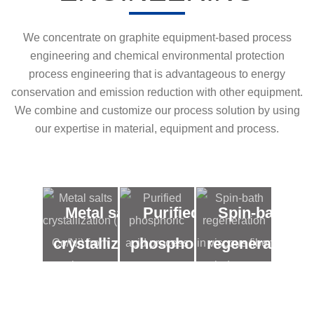
We concentrate on graphite equipment-based process
engineering and chemical environmental protection
process engineering that is advantageous to energy
conservation and emission reduction with other equipment.
We combine and customize our process solution by using
our expertise in material, equipment and process.
Metal salts
Purified
Spin-bath
crystallization
phosphoric
regeneration
( Co/Ni) from
acid
in viscous
low
process
fiber