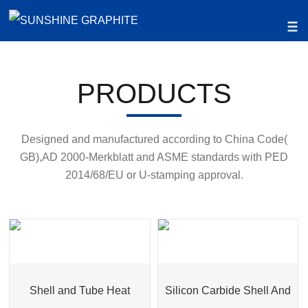
PRODUCTS
Designed and manufactured according to China Code(
GB),AD 2000-Merkblatt and ASME standards with PED
2014/68/EU or U-stamping approval.
Shell and Tube Heat
Silicon Carbide Shell And