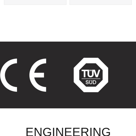
Exchanger
Tube Heat Exchangers
ENGINEERING