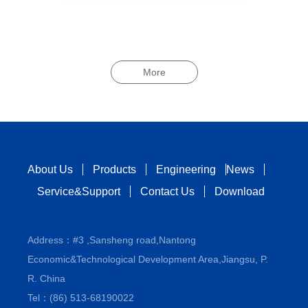
More
About Us
Products
Engineering
News
Service&Support
Contact Us
Download
Address：#3 ,Sansheng road,Nantong
Economic&Technological Development Area,Jiangsu, P.
R. China
Tel：(86) 513-68190022