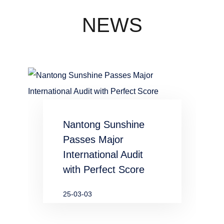
concentration
industry
NEWS
waste water
in chemical
and
metallurgical
Nantong Sunshine
industries
Passes Major
International Audit
with Perfect Score
25-03-03