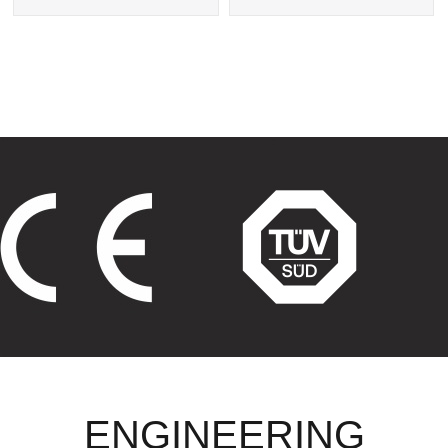
Exchanger
Tube Heat Exchangers
ENGINEERING