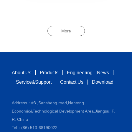
More
About Us
Products
Engineering
News
Service&Support
Contact Us
Download
Address：#3 ,Sansheng road,Nantong
Economic&Technological Development Area,Jiangsu, P.
R. China
Tel：(86) 513-68190022