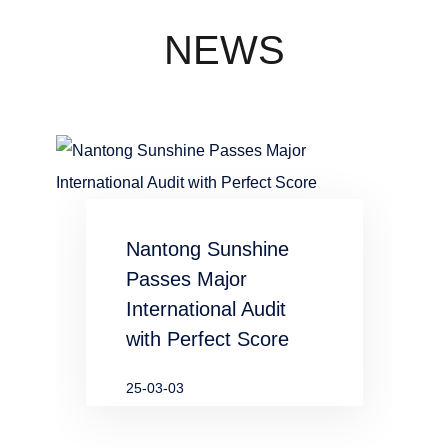
concentration
industry
NEWS
waste water
in chemical
and
metallurgical
Nantong Sunshine
industries
Passes Major
International Audit
with Perfect Score
25-03-03