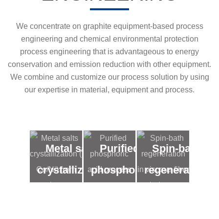
We concentrate on graphite equipment-based process
engineering and chemical environmental protection
process engineering that is advantageous to energy
conservation and emission reduction with other equipment.
We combine and customize our process solution by using
our expertise in material, equipment and process.
Metal salts
Purified
Spin-bath
crystallization
phosphoric
regeneration
( Co/Ni) from
acid
in viscous
low
process
fiber