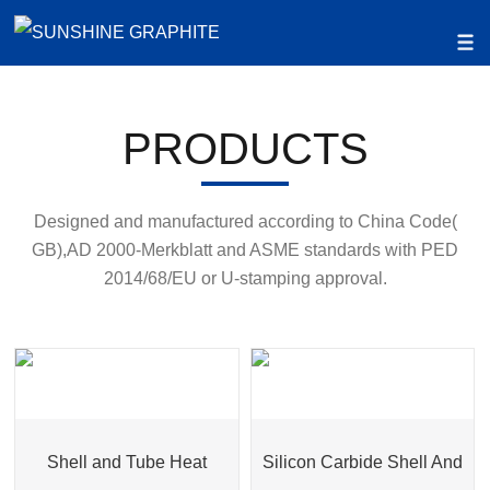
PRODUCTS
Designed and manufactured according to China Code(
GB),AD 2000-Merkblatt and ASME standards with PED
2014/68/EU or U-stamping approval.
Shell and Tube Heat
Silicon Carbide Shell And