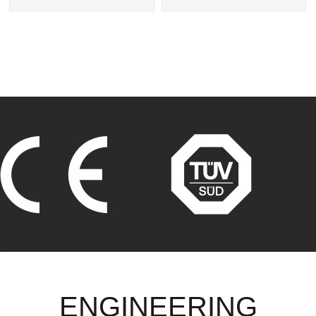
Exchanger
Tube Heat Exchangers
ENGINEERING