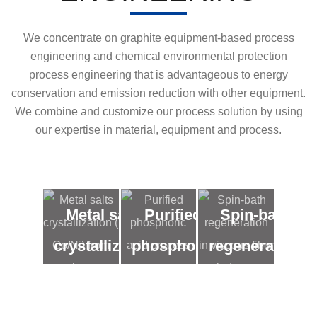
We concentrate on graphite equipment-based process
engineering and chemical environmental protection
process engineering that is advantageous to energy
conservation and emission reduction with other equipment.
We combine and customize our process solution by using
our expertise in material, equipment and process.
Metal salts
Purified
Spin-bath
crystallization
phosphoric
regeneration
( Co/Ni) from
acid
in viscous
low
process
fiber