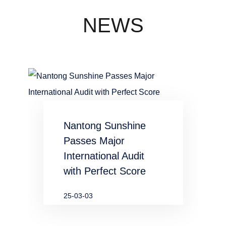
concentration
industry
NEWS
waste water
in chemical
and
metallurgical
Nantong Sunshine
industries
Passes Major
International Audit
with Perfect Score
25-03-03