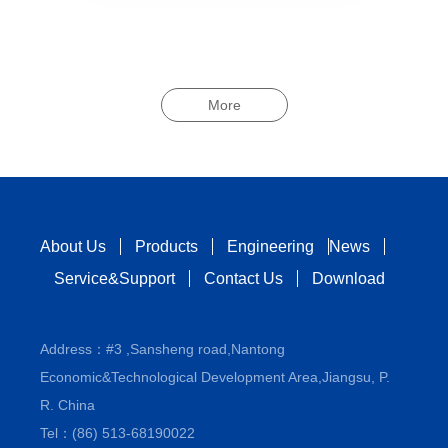
More
About Us
Products
Engineering
News
Service&Support
Contact Us
Download
Address：#3 ,Sansheng road,Nantong
Economic&Technological Development Area,Jiangsu, P.
R. China
Tel：(86) 513-68190022