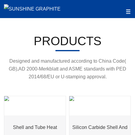
PRODUCTS
Designed and manufactured according to China Code(
GB),AD 2000-Merkblatt and ASME standards with PED
2014/68/EU or U-stamping approval.
Shell and Tube Heat
Silicon Carbide Shell And