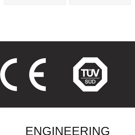
Exchanger
Tube Heat Exchangers
ENGINEERING