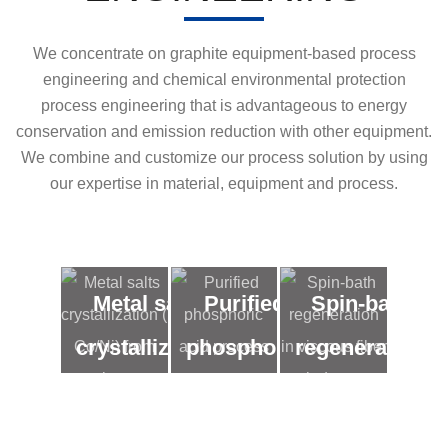
We concentrate on graphite equipment-based process
engineering and chemical environmental protection
process engineering that is advantageous to energy
conservation and emission reduction with other equipment.
We combine and customize our process solution by using
our expertise in material, equipment and process.
Metal salts
Purified
Spin-bath
crystallization
phosphoric
regeneration
( Co/Ni) from
acid
in viscous
low
process
fiber