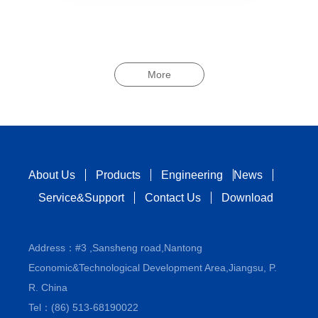
More
About Us
Products
Engineering
News
Service&Support
Contact Us
Download
Address：#3 ,Sansheng road,Nantong
Economic&Technological Development Area,Jiangsu, P.
R. China
Tel：(86) 513-68190022