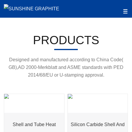
PRODUCTS
Designed and manufactured according to China Code(
GB),AD 2000-Merkblatt and ASME standards with PED
2014/68/EU or U-stamping approval.
Shell and Tube Heat
Silicon Carbide Shell And