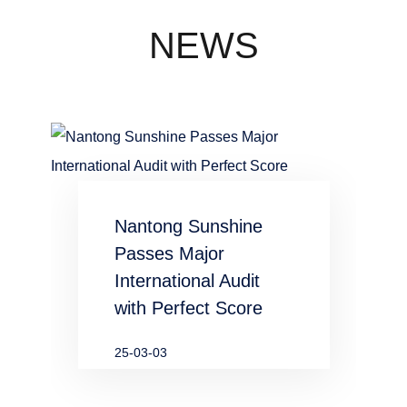
concentration
industry
NEWS
waste water
in chemical
and
metallurgical
Nantong Sunshine
industries
Passes Major
International Audit
with Perfect Score
25-03-03