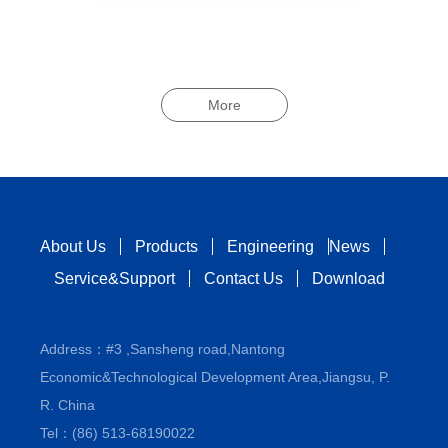
More
About Us
Products
Engineering
News
Service&Support
Contact Us
Download
Address：#3 ,Sansheng road,Nantong
Economic&Technological Development Area,Jiangsu, P.
R. China
Tel：(86) 513-68190022