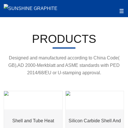
PRODUCTS
Designed and manufactured according to China Code(
GB),AD 2000-Merkblatt and ASME standards with PED
2014/68/EU or U-stamping approval.
Shell and Tube Heat
Silicon Carbide Shell And