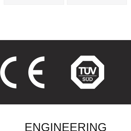
Exchanger
Tube Heat Exchangers
ENGINEERING