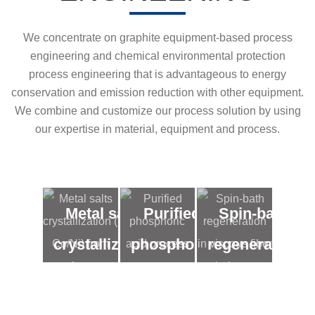
We concentrate on graphite equipment-based process
engineering and chemical environmental protection
process engineering that is advantageous to energy
conservation and emission reduction with other equipment.
We combine and customize our process solution by using
our expertise in material, equipment and process.
Metal salts
Purified
Spin-bath
crystallization
phosphoric
regeneration
( Co/Ni) from
acid
in viscous
low
process
fiber