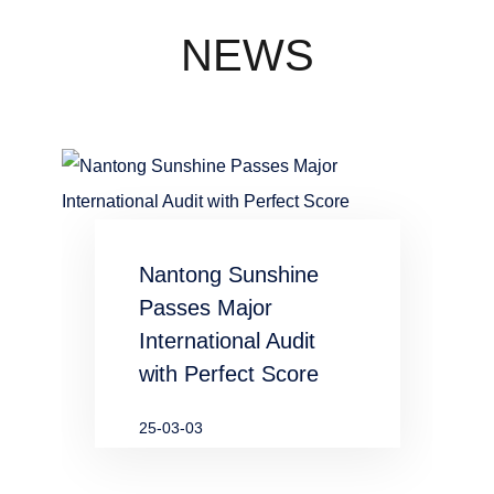
concentration
industry
NEWS
waste water
in chemical
and
metallurgical
Nantong Sunshine
industries
Passes Major
International Audit
with Perfect Score
25-03-03