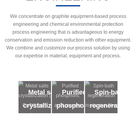
We concentrate on graphite equipment-based process
engineering and chemical environmental protection
process engineering that is advantageous to energy
conservation and emission reduction with other equipment.
We combine and customize our process solution by using
our expertise in material, equipment and process.
Metal salts
Purified
Spin-bath
crystallization
phosphoric
regeneration
( Co/Ni) from
acid
in viscous
low
process
fiber