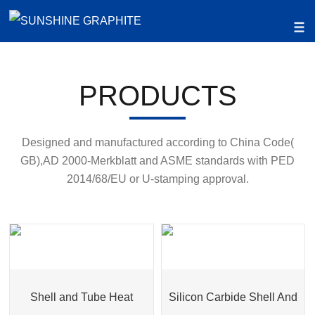
PRODUCTS
Designed and manufactured according to China Code(
GB),AD 2000-Merkblatt and ASME standards with PED
2014/68/EU or U-stamping approval.
Shell and Tube Heat
Silicon Carbide Shell And