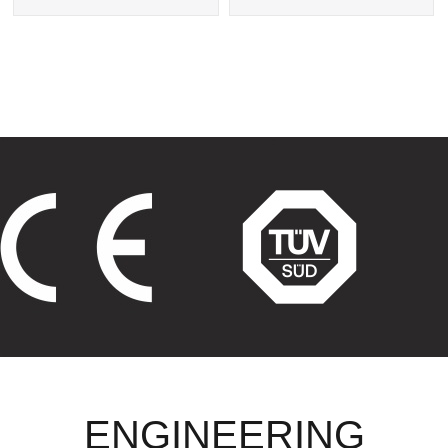
Exchanger
Tube Heat Exchangers
ENGINEERING