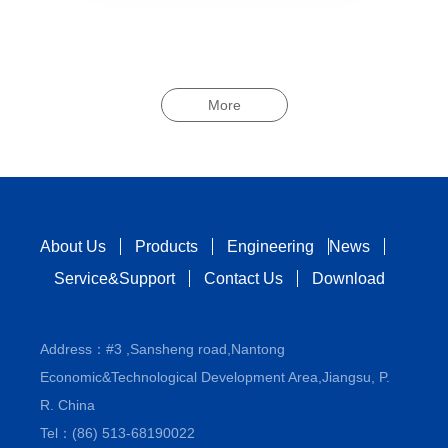
More
About Us
Products
Engineering
News
Service&Support
Contact Us
Download
Address：#3 ,Sansheng road,Nantong
Economic&Technological Development Area,Jiangsu, P.
R. China
Tel：(86) 513-68190022