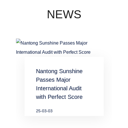
concentration
industry
NEWS
waste water
in chemical
and
metallurgical
Nantong Sunshine
industries
Passes Major
International Audit
with Perfect Score
25-03-03